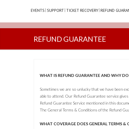
EVENTS
SUPPORT
TICKET RECOVERY
REFUND GUARA
REFUND GUARANTEE
WHAT IS REFUND GUARANTEE AND WHY DO I
Sometimes we are so unlucky that we have been excit
able to attend. Our Refund Guarantee service gives 
Refund Guarantee Service mentioned in this documen
The General Terms & Conditions of the Refund Gua
WHAT COVERAGE DOES GENERAL TERMS & C