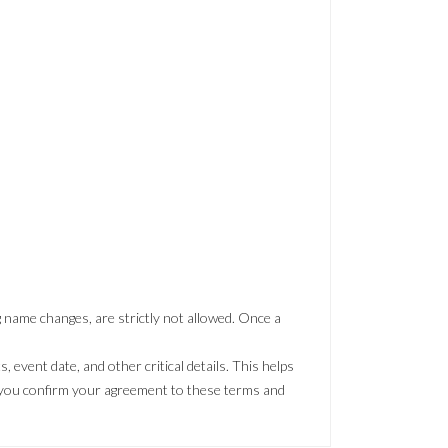
ng name changes, are strictly not allowed. Once a
event date, and other critical details. This helps
, you confirm your agreement to these terms and