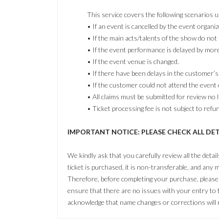
This service covers the following scenarios 
• If an event is cancelled by the event organiz
• If the main acts/talents of the show do not
• If the event performance is delayed by mor
• If the event venue is changed.
• If there have been delays in the customer’s 
• If the customer could not attend the event 
• All claims must be submitted for review no l
• Ticket processing fee is not subject to refu
IMPORTANT NOTICE: PLEASE CHECK ALL DE
We kindly ask that you carefully review all the detai
ticket is purchased, it is non-transferable, and any m
Therefore, before completing your purchase, please t
ensure that there are no issues with your entry to
acknowledge that name changes or corrections will n