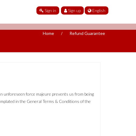
Sign in
Sign up
English
Home
Refund Guarantee
, an unforeseen force majeure prevents us from being
templated in the General Terms & Conditions of the