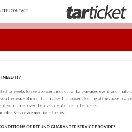
NTEE
CONTACT
 NEED IT?
ed for weeks to see a concert, musical, or long-awaited event, and finally
you the peace of mind that in case this happens for any of the causes con
t, you can recover the investment made in the tickets.
rantee Service are mentioned below.
ONDITIONS OF REFUND GUARANTEE SERVICE PROVIDE?