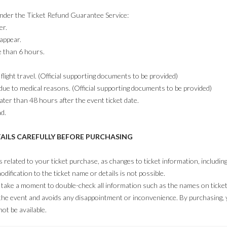
under the Ticket Refund Guarantee Service:
er.
 appear.
e than 6 hours.
flight travel. (Official supporting documents to be provided)
due to medical reasons. (Official supporting documents to be provided)
ater than 48 hours after the event ticket date.
nd.
TAILS CAREFULLY BEFORE PURCHASING
ls related to your ticket purchase, as changes to ticket information, includi
odification to the ticket name or details is not possible.
ake a moment to double-check all information such as the names on tickets, 
 the event and avoids any disappointment or inconvenience. By purchasing
ot be available.