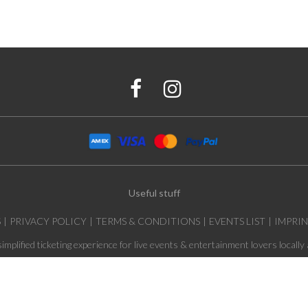
Useful stuff
S
PRIVACY POLICY
TERMS & CONDITIONS
EVENTS LIST
IMPRI
simplified ticketing experience for live events & entertainment lovers locally 
© 2026 Tar Production GmbH, All rights reserved.